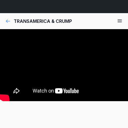
TRANSAMERICA & CRUMP