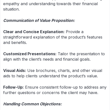
empathy and understanding towards their financial
situation.
Communication of Value Proposition:
Clear and Concise Explanation:
Provide a
straightforward explanation of the product’s features
and benefits.
Customized Presentations:
Tailor the presentation to
align with the client’s needs and financial goals.
Visual Aids:
Use brochures, charts, and other visual
aids to help clients understand the product’s value.
Follow-Up:
Ensure consistent follow-up to address any
further questions or concerns the client may have.
Handling Common Objections: