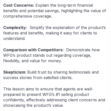
Cost Concerns:
Explain the long-term financial
benefits and potential savings, highlighting the value of
comprehensive coverage.
Complexity:
Simplify the explanation of the product’s
features and benefits, making it easy for clients to
understand.
Comparison with Competitors:
Demonstrate how
WFG’s product stands out regarding coverage,
flexibility, and value for money.
Skepticism:
Build trust by sharing testimonials and
success stories from satisfied clients.
This lesson aims to ensure that agents are well-
prepared to present WFG’s #1 selling product
confidently, effectively addressing client concerns and
showcasing the product’s value.