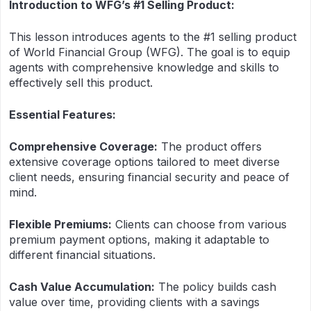
Introduction to WFG’s #1 Selling Product:
This lesson introduces agents to the #1 selling product
of World Financial Group (WFG). The goal is to equip
agents with comprehensive knowledge and skills to
effectively sell this product.
Essential Features:
Comprehensive Coverage:
The product offers
extensive coverage options tailored to meet diverse
client needs, ensuring financial security and peace of
mind.
Flexible Premiums:
Clients can choose from various
premium payment options, making it adaptable to
different financial situations.
Cash Value Accumulation:
The policy builds cash
value over time, providing clients with a savings