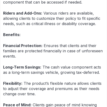
component that can be accessed if needed.
Riders and Add-Ons:
Various riders are available,
allowing clients to customize their policy to fit specific
needs, such as critical illness or disability coverage.
Benefits:
Financial Protection:
Ensures that clients and their
families are protected financially in case of unforeseen
events.
Long-Term Savings:
The cash value component acts
as a long-term savings vehicle, growing tax-deferred.
Flexibility:
The product’s flexible nature allows clients
to adjust their coverage and premiums as their needs
change over time.
Peace of Mind:
Clients gain peace of mind knowing