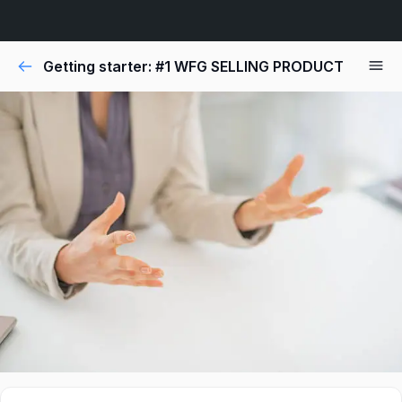
Getting starter: #1 WFG SELLING PRODUCT