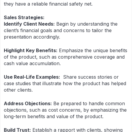
they have a reliable financial safety net.
Sales Strategies:
Identify Client Needs:
Begin by understanding the
client’s financial goals and concerns to tailor the
presentation accordingly.
Highlight Key Benefits:
Emphasize the unique benefits
of the product, such as comprehensive coverage and
cash value accumulation.
Use Real-Life Examples:
Share success stories or
case studies that illustrate how the product has helped
other clients.
Address Objections:
Be prepared to handle common
objections, such as cost concerns, by emphasizing the
long-term benefits and value of the product.
Build Trust:
Establish a rapport with clients, showing