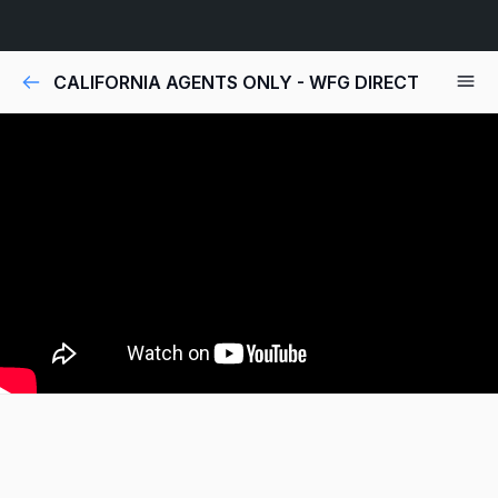
CALIFORNIA AGENTS ONLY - WFG DIRECT