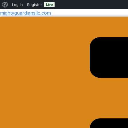
Log In
Register
Live
mightyguardiansllc.com