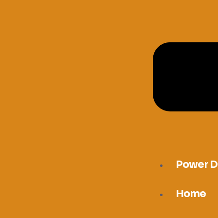
Power D
Home