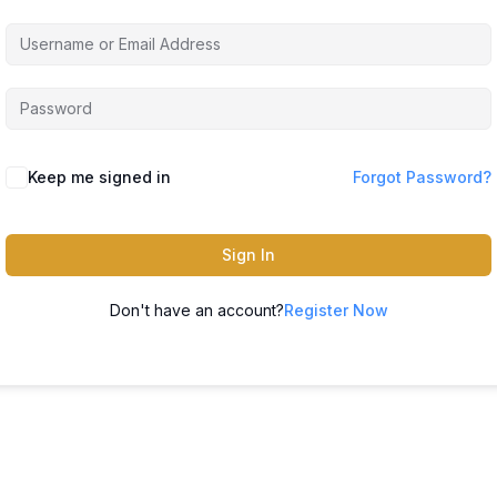
Keep me signed in
Forgot Password?
Sign In
Don't have an account?
Register Now