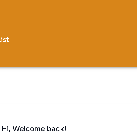
ist
Hi, Welcome back!