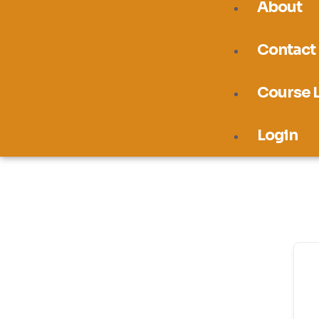
About
Contact
Course L
Login