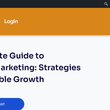
Login
e Guide to
arketing: Strategies
able Growth
art