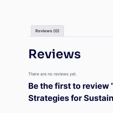
Reviews (0)
Reviews
There are no reviews yet.
Be the first to revie
Strategies for Sustai