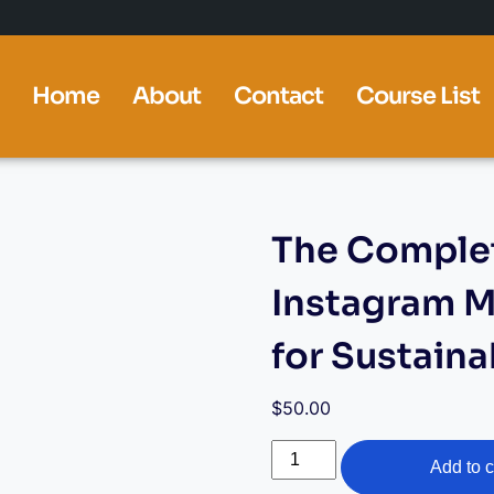
Home
About
Contact
Course List
The Complet
Instagram M
for Sustain
$
50.00
Add to c