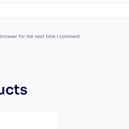
 browser for the next time I comment.
ucts