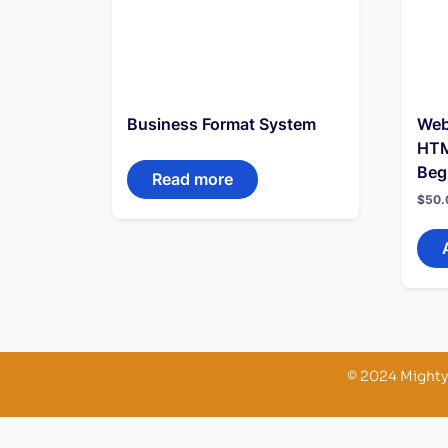
Business Format System
Web
HTM
Beg
Read more
$
50.
© 2024 Mighty