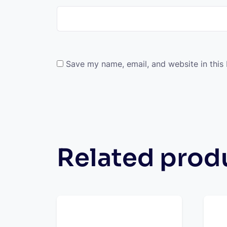
Save my name, email, and website in this
Related prod