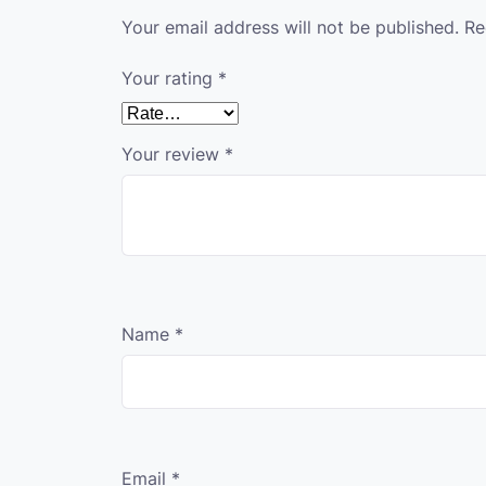
Your email address will not be published.
Re
Your rating
*
Your review
*
Name
*
Email
*