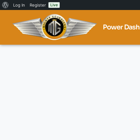
Log In
Register
Live
Power Dash