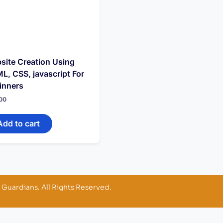
site Creation Using
L, CSS, javascript For
inners
00
Add to cart
 Guardians. All Rights Reserved.