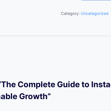
Category:
Uncategorized
w “The Complete Guide to Ins
nable Growth”