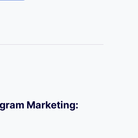
tagram Marketing: