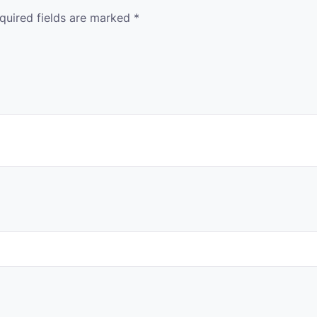
quired fields are marked
*