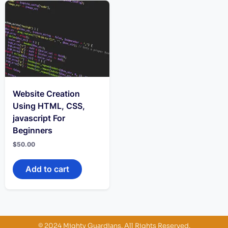
Website Creation
Using HTML, CSS,
javascript For
Beginners
$
50.00
Add to cart
© 2024 Mighty Guardians. All Rights Reserved.