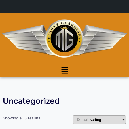
Uncategorized
Showing all 3 results