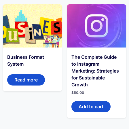
Business Format
The Complete Guide
System
to Instagram
Marketing: Strategies
for Sustainable
Read more
Growth
$
50.00
Add to cart