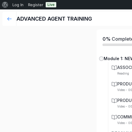
Log In
Register
Live
ADVANCED AGENT TRAINING
0%
Complet
Module 1: NE
ASSOC
Reading
PRODU
Video - 0
PRODU
Video - 0
COMMI
Video - 0