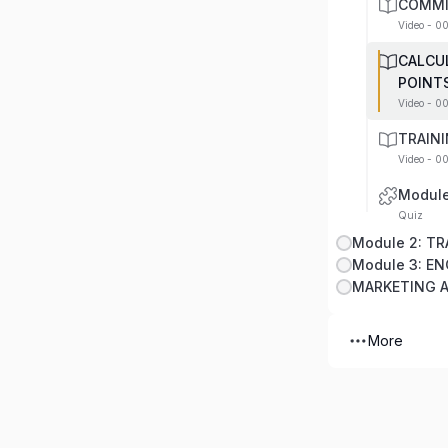
COMMI
Video - 0
CALCU
POINT
Video - 0
TRAIN
Video - 0
Module
Quiz
Module 3: E
MARKETING 
More