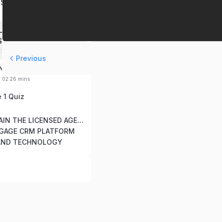
SSION STATEMENTS
0:09:00 mins
LATE COMMISSIONS &
S
0:10:04 mins
Previous
ING CENTER
0:02:26 mins
 1 Quiz
Module 2: TRAIN THE LICENSED AGENT
NGAGE CRM PLATFORM
AND TECHNOLOGY