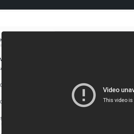
ed
W AGENT HUB – PART 2
IATE BENEFIT GROUP
CTS YOU CAN OFFER
0:06:36 mins
CT GUIDE
0:01:57 mins
SSION SCHEDULES
0:14:33 mins