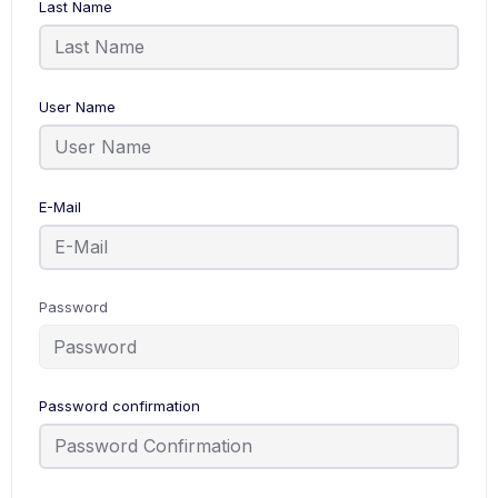
Last Name
User Name
E-Mail
Password
Password confirmation