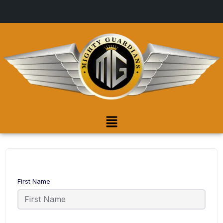
First Name