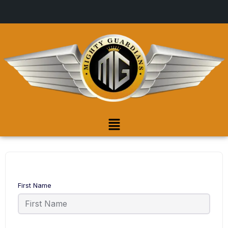
First Name