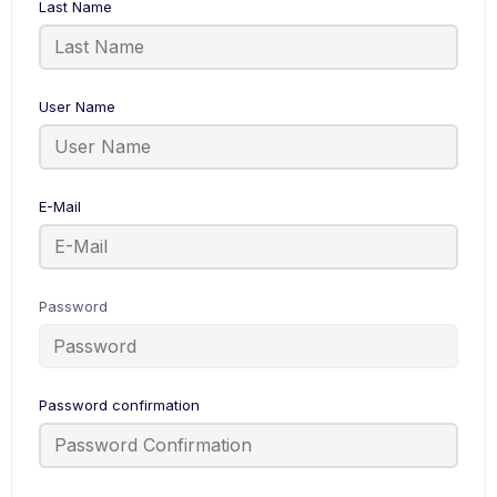
Last Name
User Name
E-Mail
Password
Password confirmation