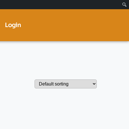
Login