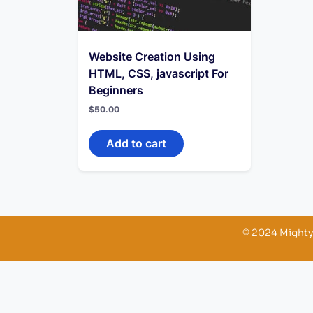
Website Creation Using
HTML, CSS, javascript For
Beginners
$
50.00
Add to cart
© 2024 Mighty