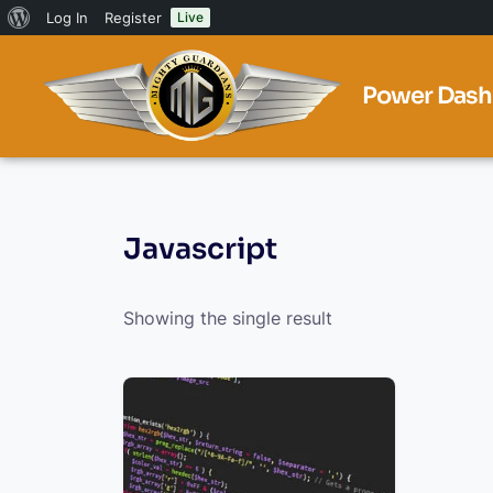
Log In
Register
Live
Power Dash
Javascript
Showing the single result