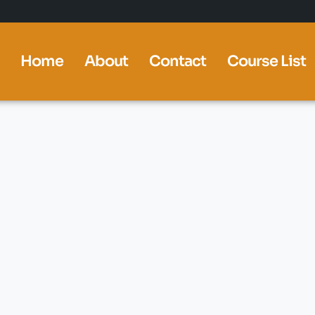
Home
About
Contact
Course List