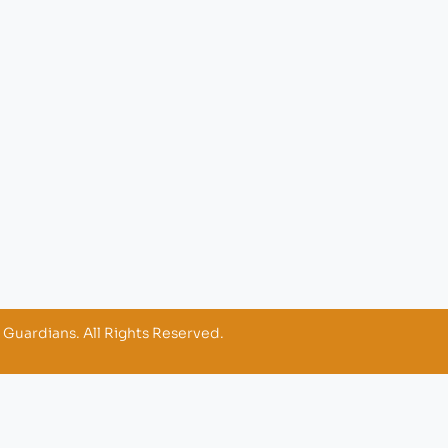
 Guardians. All Rights Reserved.