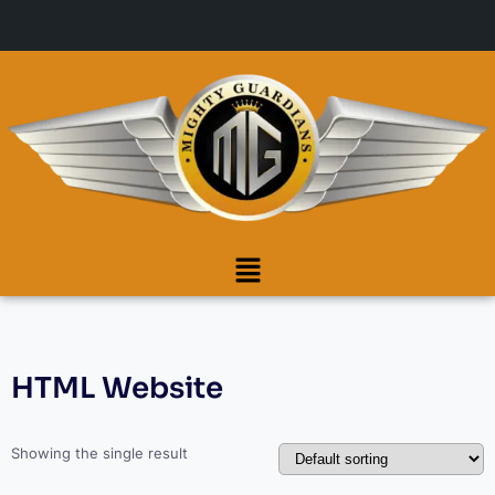
HTML Website
Showing the single result