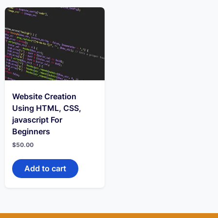
Website Creation
Using HTML, CSS,
javascript For
Beginners
$
50.00
Add to cart