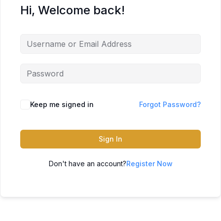
Hi, Welcome back!
Keep me signed in
Forgot Password?
Sign In
Don't have an account?
Register Now