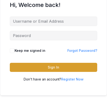
Hi, Welcome back!
Keep me signed in
Forgot Password?
Sign In
Don't have an account?
Register Now