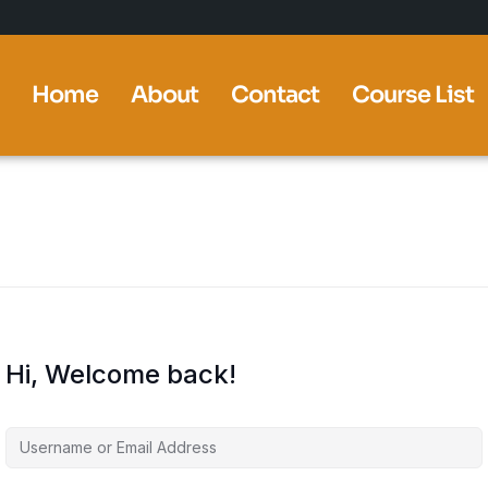
Home
About
Contact
Course List
Hi, Welcome back!