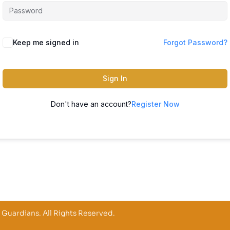
Keep me signed in
Forgot Password?
Sign In
Don't have an account?
Register Now
 Guardians. All Rights Reserved.