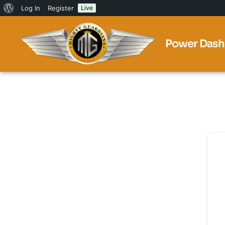
Log In
Register
Live
Power Dash