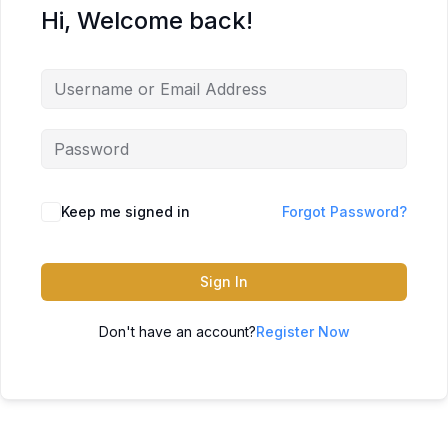
Hi, Welcome back!
Keep me signed in
Forgot Password?
Sign In
Don't have an account?
Register Now