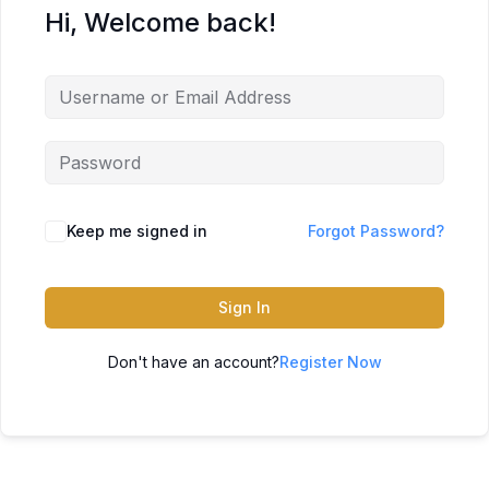
Hi, Welcome back!
Keep me signed in
Forgot Password?
Sign In
Don't have an account?
Register Now