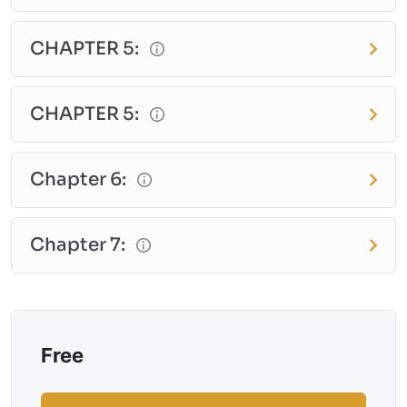
CHAPTER 5:
CHAPTER 5:
Chapter 6:
Chapter 7:
Free