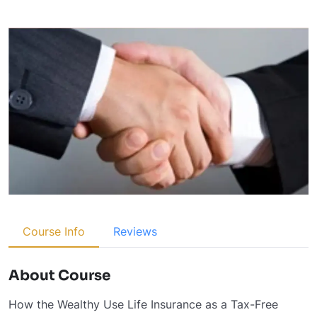
Course Info
Reviews
About Course
How the Wealthy Use Life Insurance as a Tax-Free