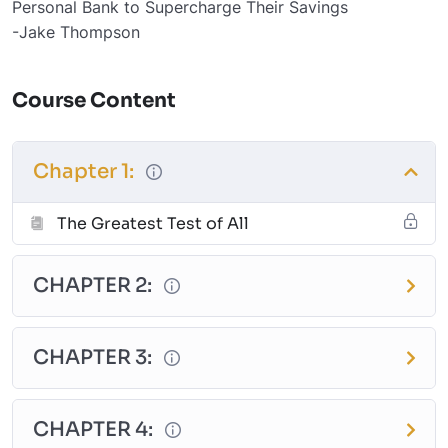
Personal Bank to Supercharge Their Savings
-Jake Thompson
Course Content
Chapter 1:
The Greatest Test of All
CHAPTER 2:
CHAPTER 3:
CHAPTER 4: