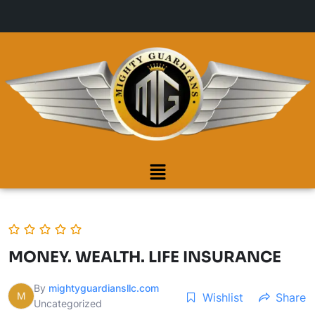
MONEY. WEALTH. LIFE INSURANCE
By
mightyguardiansllc.com
M
Wishlist
Share
Uncategorized