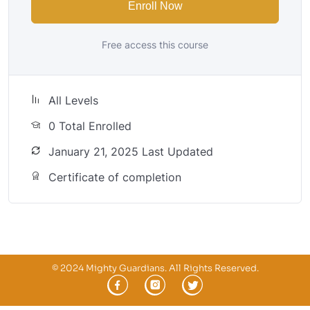
Enroll Now
Free access this course
All Levels
0 Total Enrolled
January 21, 2025 Last Updated
Certificate of completion
© 2024 Mighty Guardians. All Rights Reserved.