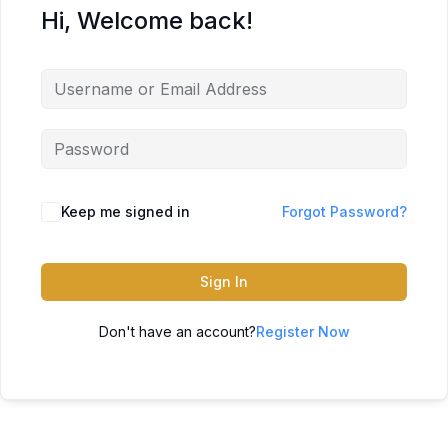
Hi, Welcome back!
Keep me signed in
Forgot Password?
Sign In
Don't have an account?
Register Now