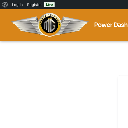
Log In
Register
Live
Power Dash