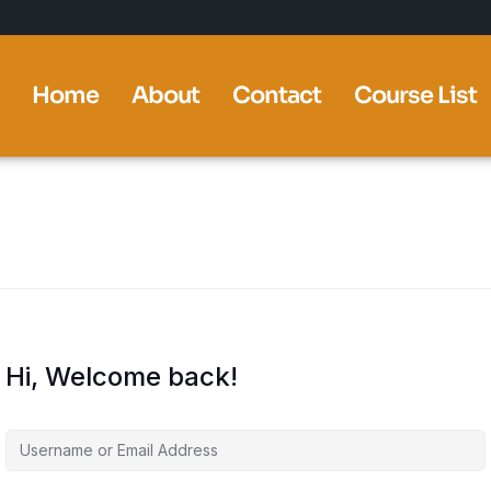
Home
About
Contact
Course List
Hi, Welcome back!