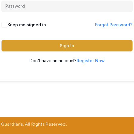
Keep me signed in
Forgot Password?
Sign In
Don't have an account?
Register Now
 Guardians. All Rights Reserved.