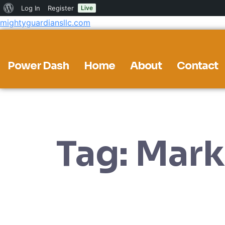
About
Log In
Register
Live
mightyguardiansllc.com
WordPress
Power Dash
Home
About
Contact
Tag:
Mark