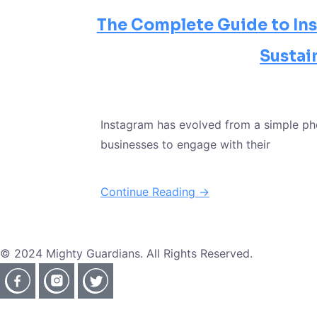
The Complete Guide to Ins
Sustai
Instagram has evolved from a simple ph
businesses to engage with their
Continue Reading →
© 2024 Mighty Guardians. All Rights Reserved.