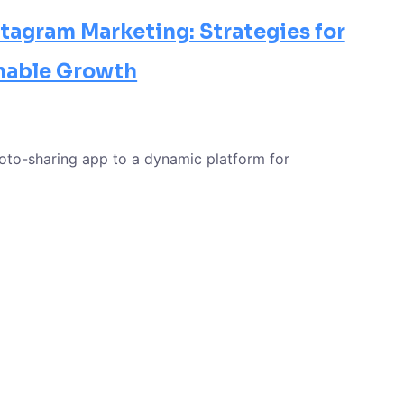
tagram Marketing: Strategies for
nable Growth
oto-sharing app to a dynamic platform for