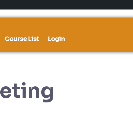
Course List
Login
eting